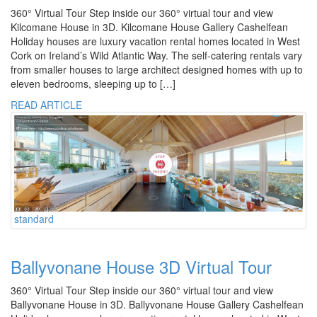
360° Virtual Tour Step inside our 360° virtual tour and view
Kilcomane House in 3D. Kilcomane House Gallery Cashelfean
Holiday houses are luxury vacation rental homes located in West
Cork on Ireland’s Wild Atlantic Way. The self-catering rentals vary
from smaller houses to large architect designed homes with up to
eleven bedrooms, sleeping up to […]
READ ARTICLE
standard
Ballyvonane House 3D Virtual Tour
360° Virtual Tour Step inside our 360° virtual tour and view
Ballyvonane House in 3D. Ballyvonane House Gallery Cashelfean