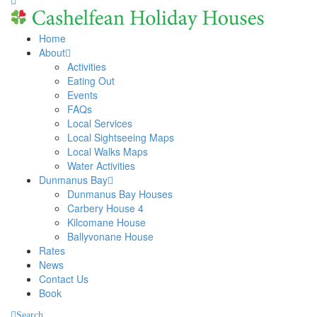
Home
About
Activities
Eating Out
Events
FAQs
Local Services
Local Sightseeing Maps
Local Walks Maps
Water Activities
Dunmanus Bay
Dunmanus Bay Houses
Carbery House 4
Kilcomane House
Ballyvonane House
Rates
News
Contact Us
Book
Search