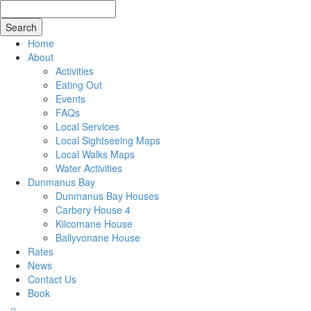
Search
for
Home
About
Activities
Eating Out
Events
FAQs
Local Services
Local Sightseeing Maps
Local Walks Maps
Water Activities
Dunmanus Bay
Dunmanus Bay Houses
Carbery House 4
Kilcomane House
Ballyvonane House
Rates
News
Contact Us
Book