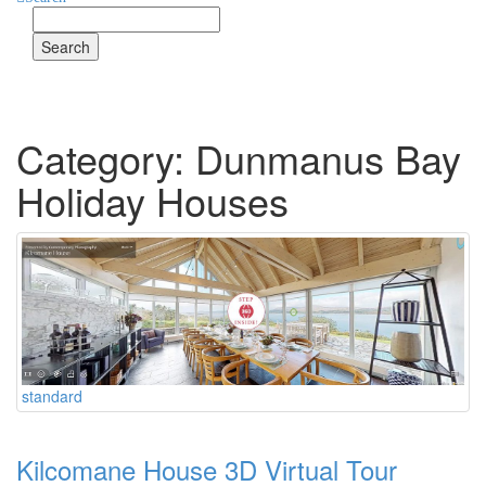
Search
for
Category: Dunmanus Bay
Holiday Houses
standard
Kilcomane House 3D Virtual Tour