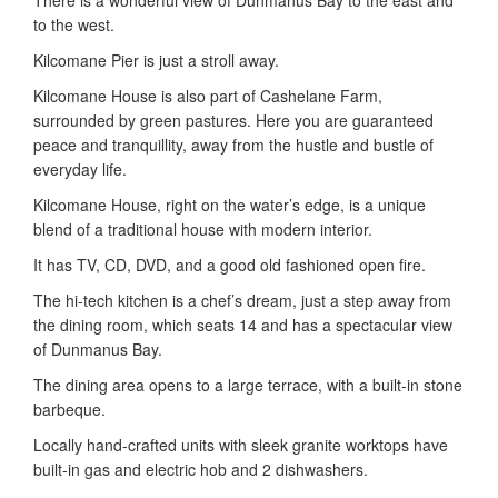
to the west.
Kilcomane Pier is just a stroll away.
Kilcomane House is also part of Cashelane Farm,
surrounded by green pastures. Here you are guaranteed
peace and tranquillity, away from the hustle and bustle of
everyday life.
Kilcomane House, right on the water’s edge, is a unique
blend of a traditional house with modern interior.
It has TV, CD, DVD, and a good old fashioned open fire.
The hi-tech kitchen is a chef’s dream, just a step away from
the dining room, which seats 14 and has a spectacular view
of Dunmanus Bay.
The dining area opens to a large terrace, with a built-in stone
barbeque.
Locally hand-crafted units with sleek granite worktops have
built-in gas and electric hob and 2 dishwashers.