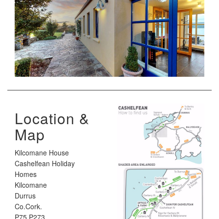
Location &
Map
Kilcomane House
Cashelfean Holiday
Homes
Kilcomane
Durrus
Co.Cork.
P75 P273