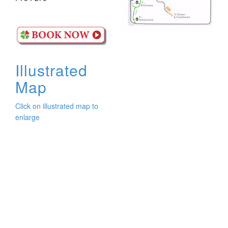
Illustrated
Map
Click on illustrated map to
enlarge