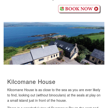
Kilcomane House
Kilcomane House is as close to the sea as you are ever likely
to find, looking out (without binoculars) at the seals at play on
a small island just in front of the house.
There is a wonderful view of Dunmanus Bay to the east and