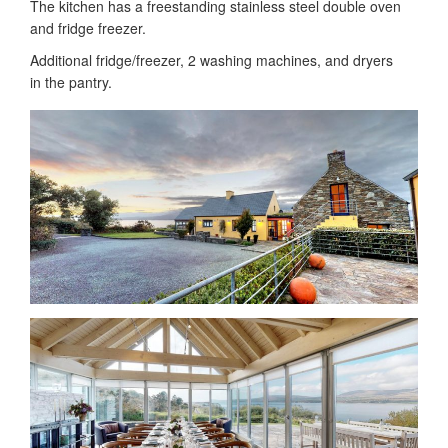
The kitchen has a freestanding stainless steel double oven
and fridge freezer.
Additional fridge/freezer, 2 washing machines, and dryers
in the pantry.