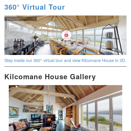
360° Virtual Tour
Step inside our 360° virtual tour and view Kilcomane House in 3D
.
Kilcomane House Gallery