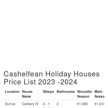
Cashelfean Holiday Houses
Price List 2023 -2024
Location
House
Sleeps
Bathrooms
Shoulder
Main
Name
Season
Season
Location
House
Sleeps
Bathrooms
Shoulder
Main
Durrus
Carbery IV
6 - 1
2
€1,380
€1,610
Name
Season
Season